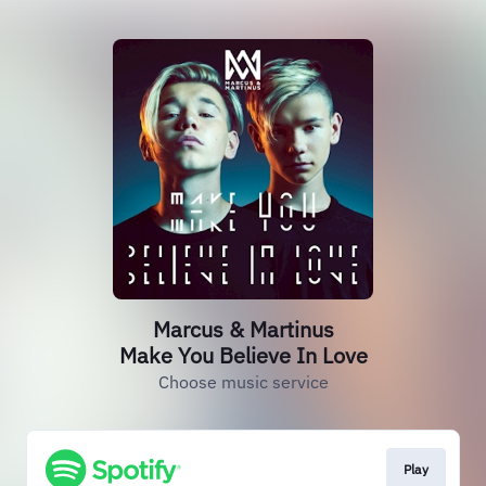
Marcus & Martinus
Make You Believe In Love
Choose music service
Play