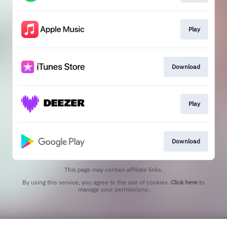
Play
Download
Play
Download
This page may contain affiliate links.
By using this service, you agree to the use of cookies.
Click here
to
manage your permissions.