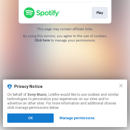
Play
This page may contain affiliate links.
By using this service, you agree to the use of cookies.
Click here
to manage your permissions.
Privacy Notice
On behalf of
Sony Music
, Linkfire would like to use cookies and similar
technologies to personalize your experiences on our sites and to
advertise on other sites. For more information and additional choices
click manage permissions below.
OK
Manage permissions