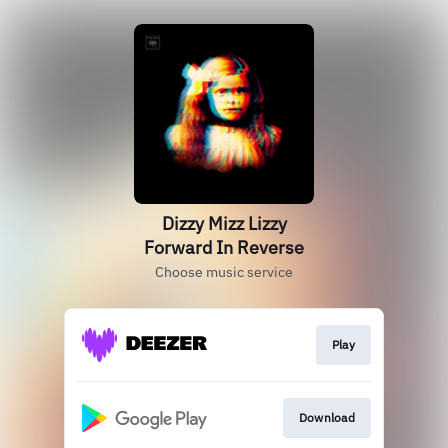
Dizzy Mizz Lizzy
Forward In Reverse
Choose music service
Play
Download